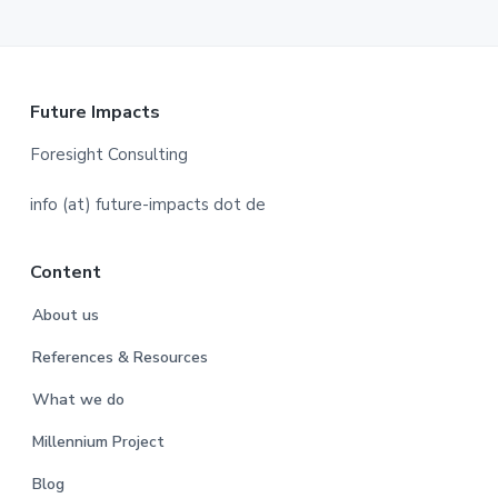
F
Future Impacts
o
Foresight Consulting
o
info (at) future-impacts dot de
t
Content
e
About us
r
References & Resources
What we do
Millennium Project
Blog