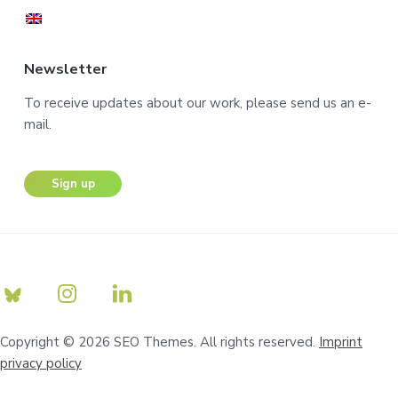
Newsletter
To receive updates about our work, please send us an e-
mail.
Sign up
Copyright © 2026 SEO Themes. All rights reserved.
Imprint
privacy policy