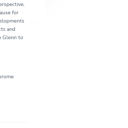
erspective,
ause for
evelopments
cts and
 Glenn to
Jerome