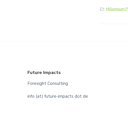
Millennium P
F
Future Impacts
o
Foresight Consulting
o
info (at) future-impacts dot de
t
e
r