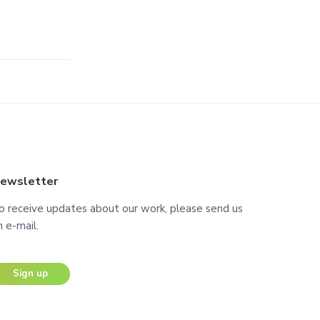
ewsletter
o receive updates about our work, please send us
n e-mail.
Sign up