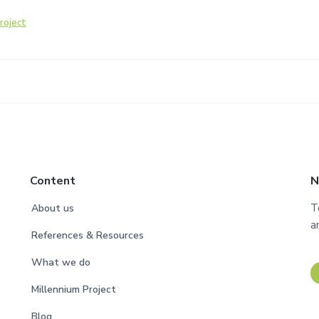
roject
Content
N
T
About us
a
References & Resources
What we do
Millennium Project
Blog