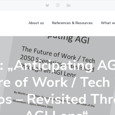
About us
References & Resources
What w
: „Anticipating AG
re of Work / Tech
os – Revisited Th