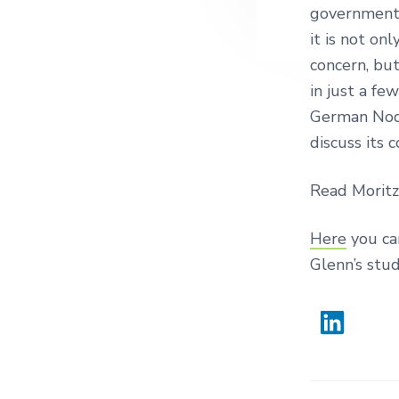
governments
it is not on
concern, but
in just a fe
German Nod
discuss its 
Read Moritz
Here
you ca
Glenn’s stud