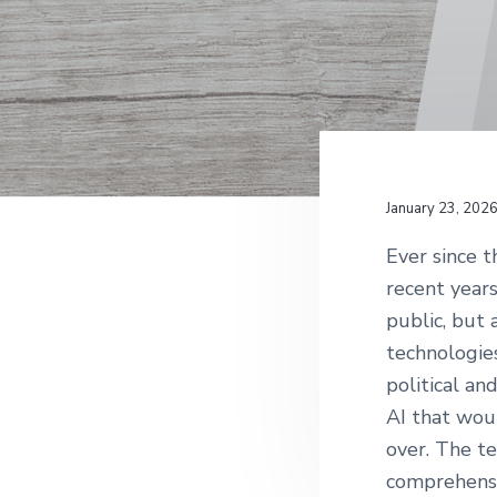
v
n
g
i
t
g
a
t
i
o
January 23, 202
n
Ever since t
recent years
public, but 
technologie
political an
AI that wou
over. The t
comprehensi