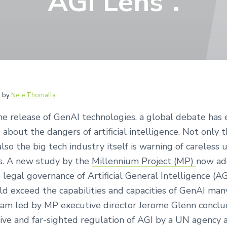
AGI Lens“.
6
by
Nele Thomalla
he release of GenAI technologies, a global debate has 
 about the dangers of artificial intelligence. Not only th
also the big tech industry itself is warning of careless
s. A new study by the
Millennium Project (MP)
now ad
d legal governance of Artificial General Intelligence (AG
ld exceed the capabilities and capacities of GenAI man
eam led by MP executive director Jerome Glenn conclu
ve and far-sighted regulation of AGI by a UN agency a