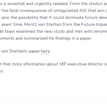
 is essential and urgently needed. From the study’s p
ly the fatal consequences of unregulated AGI that are c
 also the possibility that it could dominate future d
w years’ time. Moritz von Stetten from the Future Impa
e team examined the new study and met with Jerome
contents and summarised his findings in a paper.
 von Stetten’s paper
here
.
n find more information about MP executive director 
y.