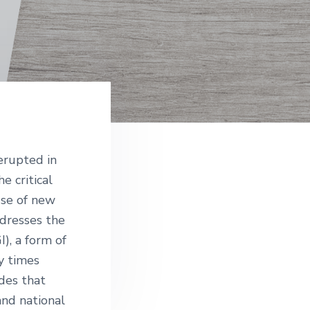
e
erupted in
e critical
 use of new
dresses the
I), a form of
y times
des that
nd national