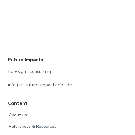
a
t
i
o
n
F
Future Impacts
o
Foresight Consulting
o
info (at) future-impacts dot de
t
Content
e
About us
r
References & Resources