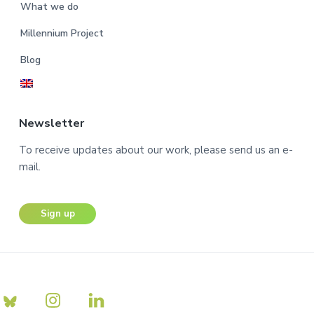
What we do
Millennium Project
Blog
Newsletter
To receive updates about our work, please send us an e-
mail.
Sign up